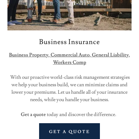
Business Insurance
Business Property, Commercial Auto, General Liability,
Workers Comp
With our proactive world-class risk management strategies
we help your business build, we can minimize claims and
lower your premiums. Let us handle all of your insurance
needs, while you handle your business.
Get a quote
today and discover the difference.
GET A QUOTE