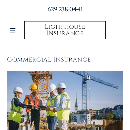
629.238.0441
Lighthouse
Insurance
Commercial Insurance