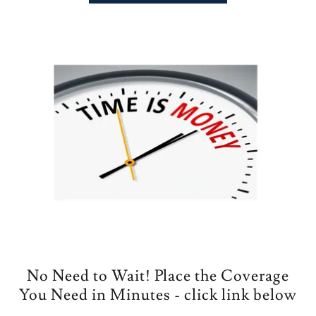
No Need to Wait! Place the Coverage
You Need in Minutes - click link below